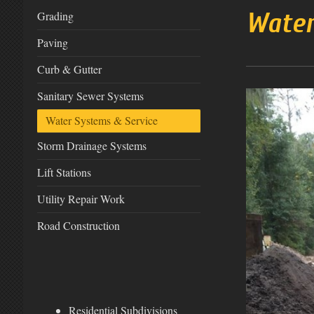
Water
Grading
Paving
Curb & Gutter
Sanitary Sewer Systems
Water Systems & Service
Storm Drainage Systems
Lift Stations
Utility Repair Work
Road Construction
Residential Subdivisions