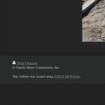
Print
|
Sitemap
© Charlie Hester Construction, Inc.
This website was created using
IONOS MyWebsite
.