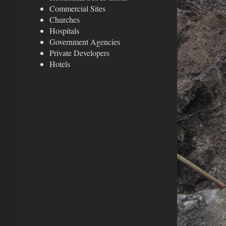
Commercial Sites
Churches
Hospitals
Government Agencies
Private Developers
Hotels