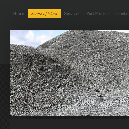
Home
Scope of Work
Services
Past Projects
Contac