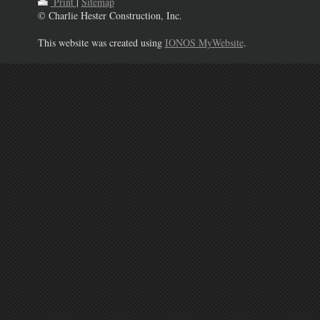
Print
|
Sitemap
© Charlie Hester Construction, Inc.
This website was created using
IONOS MyWebsite
.