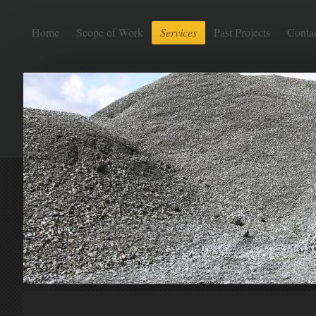
Home
Scope of Work
Services
Past Projects
Conta