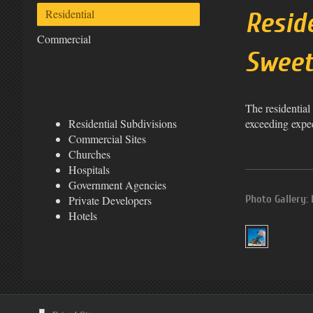
Residential
Resid
Commercial
Swee
The residential
exceeding expec
Residential Subdivisions
Commercial Sites
Churches
Hospitals
Government Agencies
Photo Gallery: 
Private Developers
Hotels